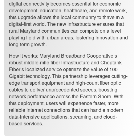
digital connectivity becomes essential for economic
development, education, healthcare, and remote work,
this upgrade allows the local community to thrive in a
digital-first world. The new infrastructure ensures that
rural Maryland communities can compete on a level
playing field with urban areas, fostering innovation and
long-term growth.
How it works: Maryland Broadband Cooperative’s
robust middle-mile fiber infrastructure and Choptank
Fiber’s localized service optimize the value of 100
Gigabit technology. This partnership leverages cutting-
edge transport equipment and high-count fiber optic
cables to deliver unprecedented speeds, boosting
network performance across the Eastern Shore. With
this deployment, users will experience faster, more
reliable internet connections that can handle modern
data-intensive applications, streaming, and cloud-
based services.