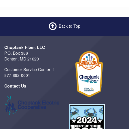
Back to Top
Choptank Fiber, LLC
P.O. Box 386
Denton, MD 21629
Customer Service Center: 1-
877-892-0001
Contact Us