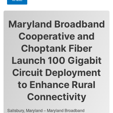
Maryland Broadband
Cooperative and
Choptank Fiber
Launch 100 Gigabit
Circuit Deployment
to Enhance Rural
Connectivity
Salisbury, Maryland – Maryland Broadband