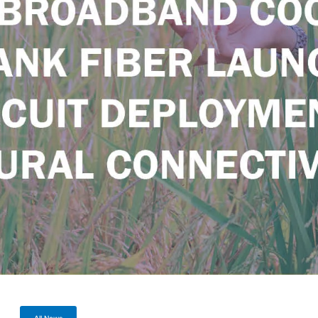
All News