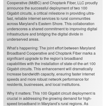
Cooperative (MdBC) and Choptank Fiber, LLC proudly
announce the successful deployment of two 100
Gigabit circuits, a critical milestone in providing ultra-
fast, reliable internet services to rural communities
across Maryland’s Eastern Shore. This collaboration
underscores a shared commitment to improving digital
infrastructure and bridging the digital divide in
underserved areas.
What’s happening: The joint effort between Maryland
Broadband Cooperative and Choptank Fiber marks a
significant upgrade to the region’s broadband
capabilities with the installation of state-of-the-art 100
Gigabit circuits. This enhancement will dramatically
increase bandwidth capacity, ensuring faster internet
speeds and more robust network performance for
residents, businesses, and local institutions.
Why it matters: This 100 Gigabit circuit deployment is
crucial in addressing the growing demand for high-
speed broadband in Maryland’s rural regions. As