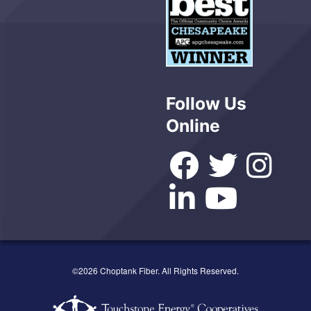
Follow Us
Online
©2026 Choptank Fiber. All Rights Reserved.