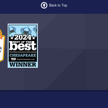
Back to Top