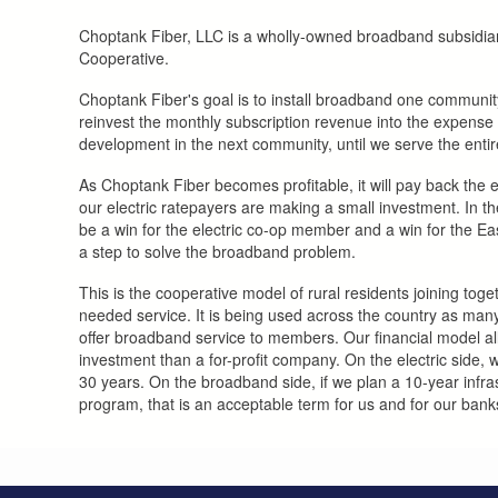
Choptank Fiber, LLC is a wholly-owned broadband subsidiar
Cooperative.
Choptank Fiber's goal is to install broadband one communit
reinvest the monthly subscription revenue into the expense o
development in the next community, until we serve the entir
As Choptank Fiber becomes profitable, it will pay back the e
our electric ratepayers are making a small investment. In the
be a win for the electric co-op member and a win for the E
a step to solve the broadband problem.
This is the cooperative model of rural residents joining tog
needed service. It is being used across the country as ma
offer broadband service to members. Our financial model a
investment than a for-profit company. On the electric side, 
30 years. On the broadband side, if we plan a 10-year infr
program, that is an acceptable term for us and for our bank