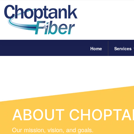
Home
Services
ABOUT CHOPTAN
Our mission, vision, and goals.