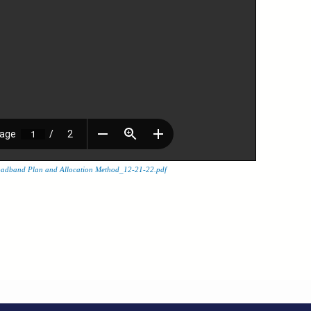
adband Plan and Allocation Method_12-21-22.pdf