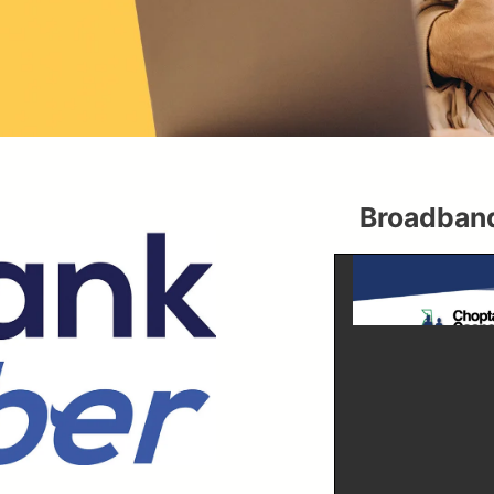
Broadband