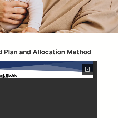
 Plan and Allocation Method