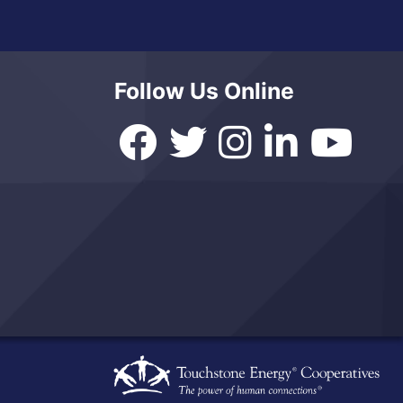
Follow Us Online