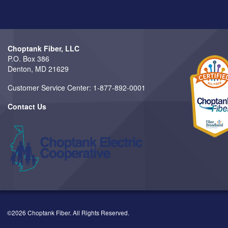
Choptank Fiber, LLC
P.O. Box 386
Denton, MD 21629
Customer Service Center: 1-877-892-0001
Contact Us
©2026 Choptank Fiber. All Rights Reserved.