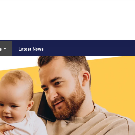
Us
Latest News