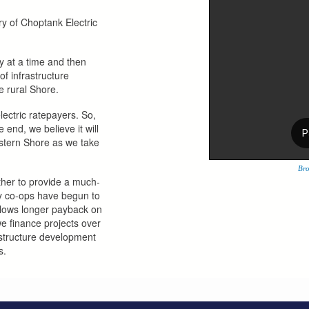
y of Choptank Electric
y at a time and then
f infrastructure
e rural Shore.
lectric ratepayers. So,
 end, we believe it will
astern Shore as we take
Bro
ether to provide a much-
ny co-ops have begun to
llows longer payback on
we finance projects over
astructure development
s.