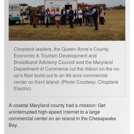
Choptank leaders, the Queen Anne’s County
Economic & Tourism Development and
Broadband Advisory Council and the Maryland
Department of Commerce cut the ribbon on the co-
op’s fiber build-out to an 85-acre commercial
center on Kent Island. (Photo Courtesy: Choptank
Electric)
A coastal Maryland county had a mission: Get
uninterrupted high-speed internet to a large
commercial center on an island in the Chesapeake
Bay.