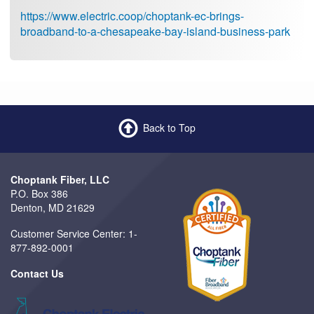
https://www.electric.coop/choptank-ec-brings-
broadband-to-a-chesapeake-bay-island-business-park
Back to Top
Choptank Fiber, LLC
P.O. Box 386
Denton, MD 21629
Customer Service Center: 1-
877-892-0001
Contact Us