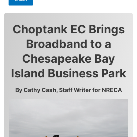
Choptank EC Brings
Broadband to a
Chesapeake Bay
Island Business Park
By Cathy Cash, Staff Writer for NRECA