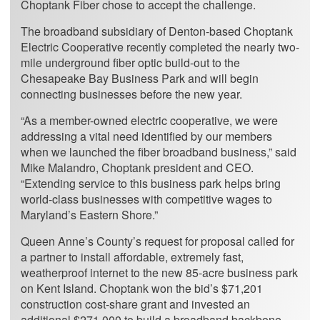
Choptank Fiber chose to accept the challenge.
The broadband subsidiary of Denton-based Choptank
Electric Cooperative recently completed the nearly two-
mile underground fiber optic build-out to the
Chesapeake Bay Business Park and will begin
connecting businesses before the new year.
“As a member-owned electric cooperative, we were
addressing a vital need identified by our members
when we launched the fiber broadband business,” said
Mike Malandro, Choptank president and CEO.
“Extending service to this business park helps bring
world-class businesses with competitive wages to
Maryland’s Eastern Shore.”
Queen Anne’s County’s request for proposal called for
a partner to install affordable, extremely fast,
weatherproof internet to the new 85-acre business park
on Kent Island. Choptank won the bid’s $71,201
construction cost-share grant and invested an
additional $271,000 to build a broadband backbone