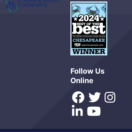
Follow Us
Online