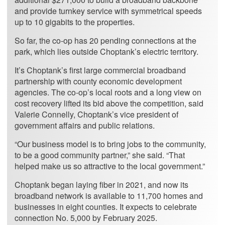
and provide turnkey service with symmetrical speeds
up to 10 gigabits to the properties.
So far, the co-op has 20 pending connections at the
park, which lies outside Choptank’s electric territory.
It’s Choptank’s first large commercial broadband
partnership with county economic development
agencies. The co-op’s local roots and a long view on
cost recovery lifted its bid above the competition, said
Valerie Connelly, Choptank’s vice president of
government affairs and public relations.
“Our business model is to bring jobs to the community,
to be a good community partner,” she said. “That
helped make us so attractive to the local government.”
Choptank began laying fiber in 2021, and now its
broadband network is available to 11,700 homes and
businesses in eight counties. It expects to celebrate
connection No. 5,000 by February 2025.