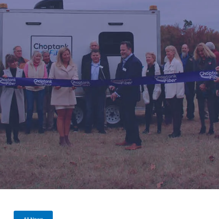
All News